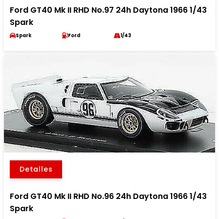
Ford GT40 Mk II RHD No.97 24h Daytona 1966 1/43
Spark
Spark
Ford
1/43
Detalles
Ford GT40 Mk II RHD No.96 24h Daytona 1966 1/43
Spark