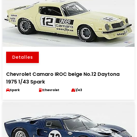
Detalles
Chevrolet Camaro IROC beige No.12 Daytona
1975 1/43 Spark
Spark
Chevrolet
1/43