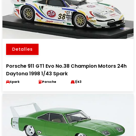
Detalles
Porsche 911 GT1 Evo No.38 Champion Motors 24h
Daytona 1998 1/43 Spark
Spark
Porsche
1/43