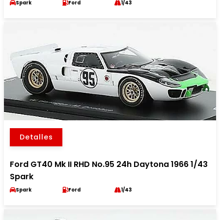
Spark
Ford
1/43
Detalles
Ford GT40 Mk II RHD No.95 24h Daytona 1966 1/43
Spark
Spark
Ford
1/43