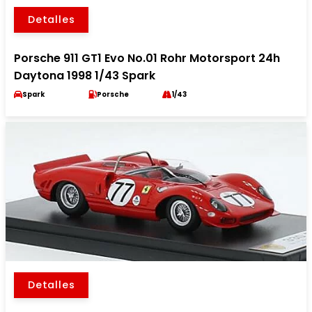
Detalles
Porsche 911 GT1 Evo No.01 Rohr Motorsport 24h
Daytona 1998 1/43 Spark
Spark
Porsche
1/43
Detalles