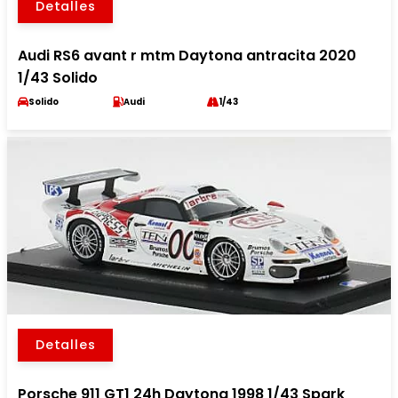
Detalles
Audi RS6 avant r mtm Daytona antracita 2020
1/43 Solido
Solido
Audi
1/43
Detalles
Porsche 911 GT1 24h Daytona 1998 1/43 Spark