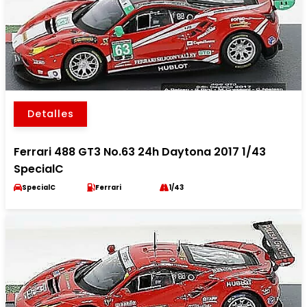
Detalles
Ferrari 488 GT3 No.63 24h Daytona 2017 1/43
SpecialC
SpecialC
Ferrari
1/43