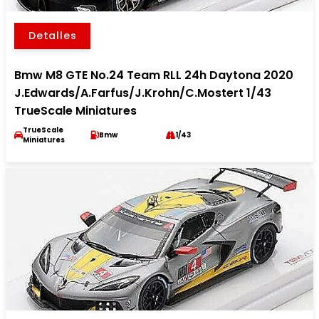
Detalles
Bmw M8 GTE No.24 Team RLL 24h Daytona 2020
J.Edwards/A.Farfus/J.Krohn/C.Mostert 1/43
TrueScale Miniatures
TrueScale
Bmw
1/43
Miniatures