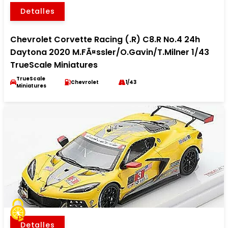
Detalles
Chevrolet Corvette Racing (.R) C8.R No.4 24h
Daytona 2020 M.FÃ¤ssler/O.Gavin/T.Milner 1/43
TrueScale Miniatures
TrueScale
Chevrolet
1/43
Miniatures
Detalles