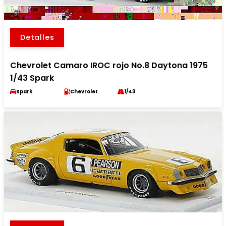
Detalles
Chevrolet Camaro IROC rojo No.8 Daytona 1975
1/43 Spark
Spark
Chevrolet
1/43