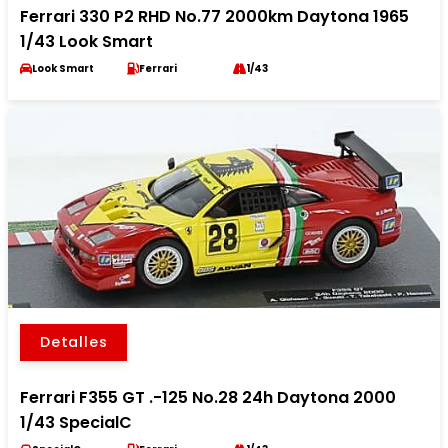
Ferrari 330 P2 RHD No.77 2000km Daytona 1965
1/43 Look Smart
Look Smart
Ferrari
1/43
Detalles
Ferrari F355 GT .-125 No.28 24h Daytona 2000
1/43 SpecialC