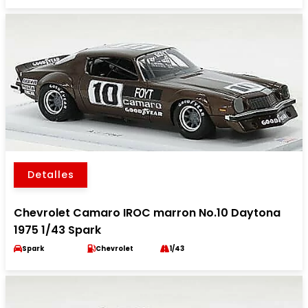
Detalles
Chevrolet Camaro IROC marron No.10 Daytona
1975 1/43 Spark
Spark
Chevrolet
1/43