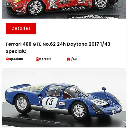
Detalles
Ferrari 488 GTE No.62 24h Daytona 2017 1/43
SpecialC
SpecialC
Ferrari
1/43