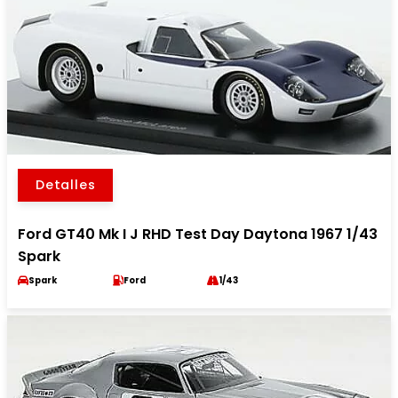
Detalles
Ford GT40 Mk I J RHD Test Day Daytona 1967 1/43
Spark
Spark
Ford
1/43