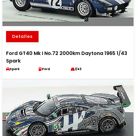
Detalles
Ford GT40 Mk I No.72 2000km Daytona 1965 1/43
Spark
Spark
Ford
1/43