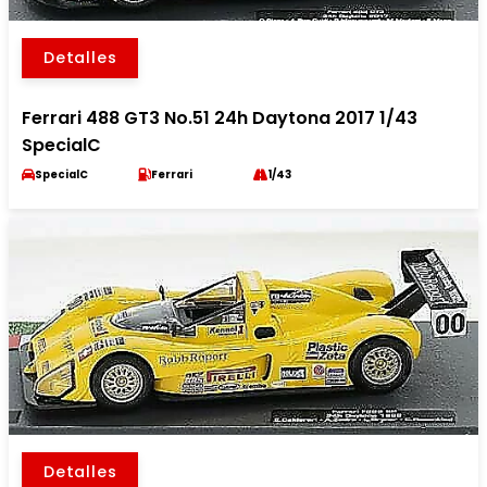
Detalles
Ferrari 488 GT3 No.51 24h Daytona 2017 1/43
SpecialC
SpecialC
Ferrari
1/43
Detalles