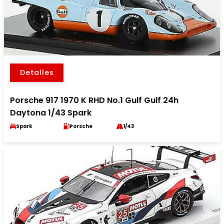
Detalles
Porsche 917 1970 K RHD No.1 Gulf Gulf 24h
Daytona 1/43 Spark
Spark
Porsche
1/43