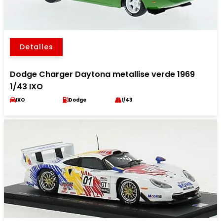
Detalles
Dodge Charger Daytona metallise verde 1969
1/43 IXO
IXO
Dodge
1/43