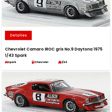
Detalles
Chevrolet Camaro IROC gris No.9 Daytona 1975
1/43 Spark
Spark
Chevrolet
1/43