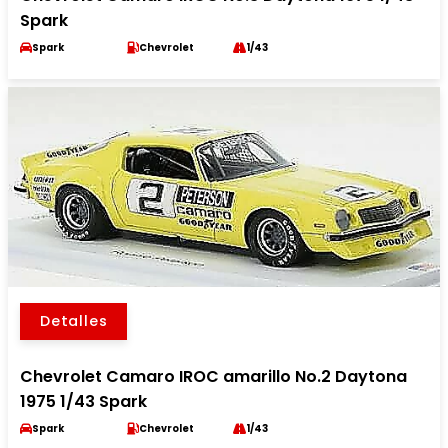
Spark
Spark
Chevrolet
1/43
Detalles
Chevrolet Camaro IROC amarillo No.2 Daytona
1975 1/43 Spark
Spark
Chevrolet
1/43