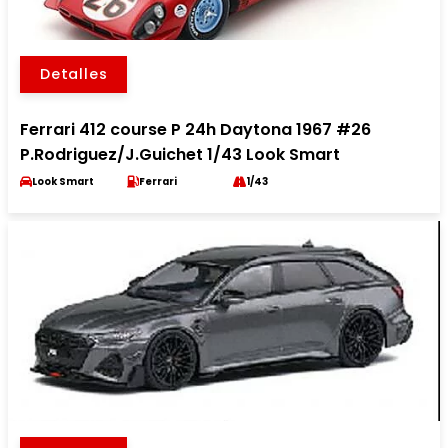
Detalles
Ferrari 412 course P 24h Daytona 1967 #26
P.Rodriguez/J.Guichet 1/43 Look Smart
Look Smart
Ferrari
1/43