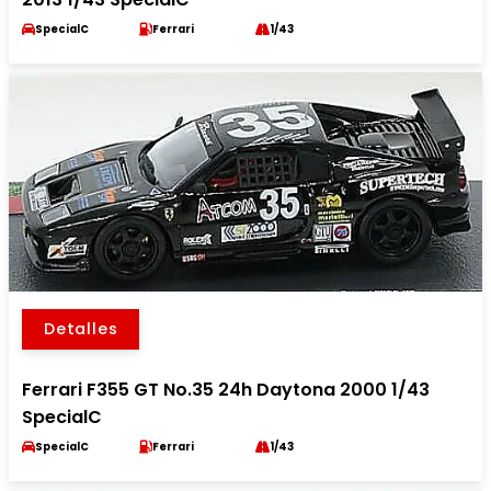
SpecialC
Ferrari
1/43
Detalles
Ferrari F355 GT No.35 24h Daytona 2000 1/43
SpecialC
SpecialC
Ferrari
1/43