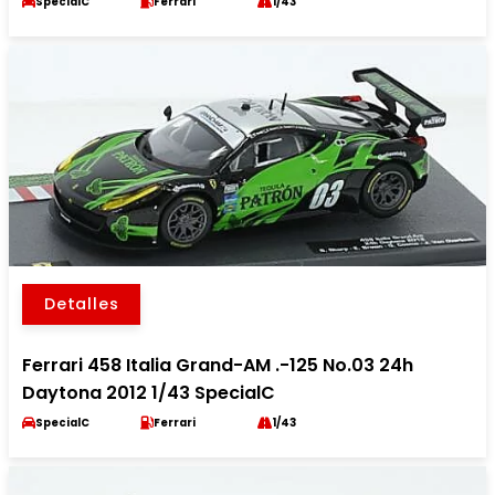
SpecialC
Ferrari
1/43
Detalles
Ferrari 458 Italia Grand-AM .-125 No.03 24h
Daytona 2012 1/43 SpecialC
SpecialC
Ferrari
1/43