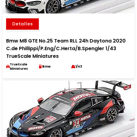
Detalles
Bmw M8 GTE No.25 Team RLL 24h Daytona 2020
C.de Phillippi/P.Eng/C.Herta/B.Spengler 1/43
TrueScale Miniatures
TrueScale
Bmw
1/43
Miniatures