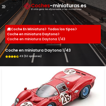
Panel de gestión de cookies
Coches
-miniaturas.es
El sitio para los aficionados a las miniaturas
Coche En Miniatura
Todos los tipos
Coche en miniatura Daytona
Coche en miniatura Daytona 1/43
Coche en miniatura Daytona 1/43
4.9 (50 opiniones)