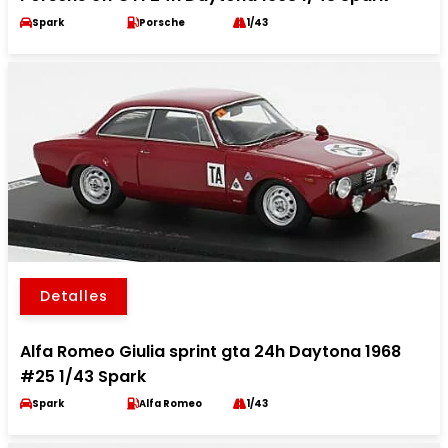
Spark
Porsche
1/43
Detalles
Alfa Romeo Giulia sprint gta 24h Daytona 1968
#25 1/43 Spark
Spark
Alfa Romeo
1/43