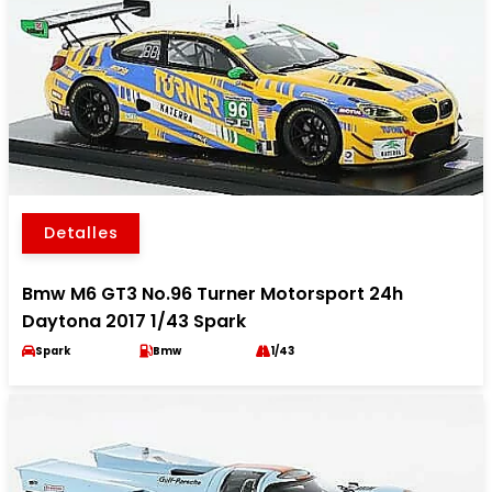
Detalles
Bmw M6 GT3 No.96 Turner Motorsport 24h
Daytona 2017 1/43 Spark
Spark
Bmw
1/43