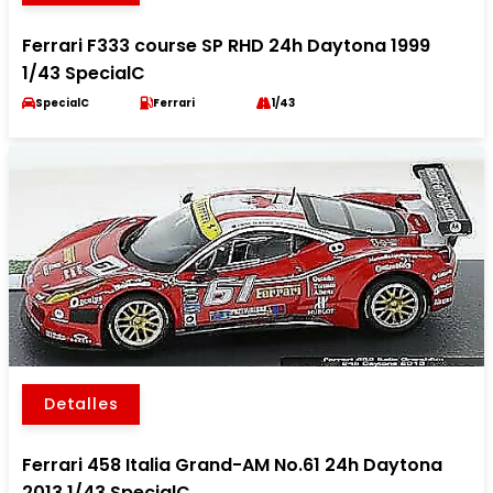
Ferrari F333 course SP RHD 24h Daytona 1999
1/43 SpecialC
SpecialC
Ferrari
1/43
Detalles
Ferrari 458 Italia Grand-AM No.61 24h Daytona
2013 1/43 SpecialC