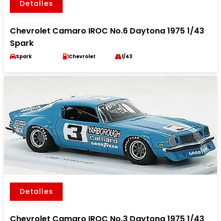
Detalles
Chevrolet Camaro IROC No.6 Daytona 1975 1/43
Spark
Spark
Chevrolet
1/43
Detalles
Chevrolet Camaro IROC No.3 Daytona 1975 1/43