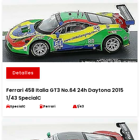
Detalles
Ferrari 458 Italia GT3 No.64 24h Daytona 2015
1/43 SpecialC
SpecialC
Ferrari
1/43