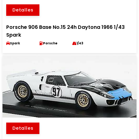
Detalles
Porsche 906 Base No.15 24h Daytona 1966 1/43
Spark
Spark
Porsche
1/43
Detalles