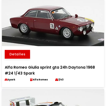
Detalles
Alfa Romeo Giulia sprint gta 24h Daytona 1968
#24 1/43 Spark
Spark
Alfa Romeo
1/43