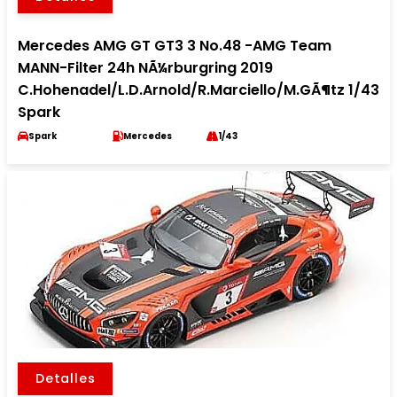
Mercedes AMG GT GT3 3 No.48 -AMG Team
MANN-Filter 24h NÃ¼rburgring 2019
C.Hohenadel/L.D.Arnold/R.Marciello/M.GÃ¶tz 1/43
Spark
Spark
Mercedes
1/43
Detalles