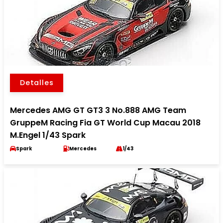
Detalles
Mercedes AMG GT GT3 3 No.888 AMG Team
GruppeM Racing Fia GT World Cup Macau 2018
M.Engel 1/43 Spark
Spark
Mercedes
1/43