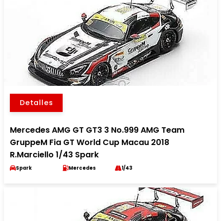
Detalles
Mercedes AMG GT GT3 3 No.999 AMG Team
GruppeM Fia GT World Cup Macau 2018
R.Marciello 1/43 Spark
Spark
Mercedes
1/43