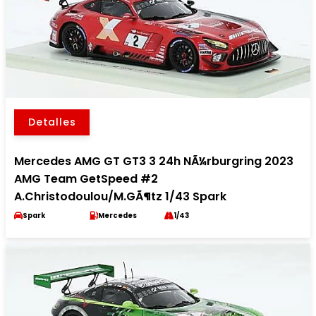
Detalles
Mercedes AMG GT GT3 3 24h NÃ¼rburgring 2023
AMG Team GetSpeed #2
A.Christodoulou/M.GÃ¶tz 1/43 Spark
Spark
Mercedes
1/43