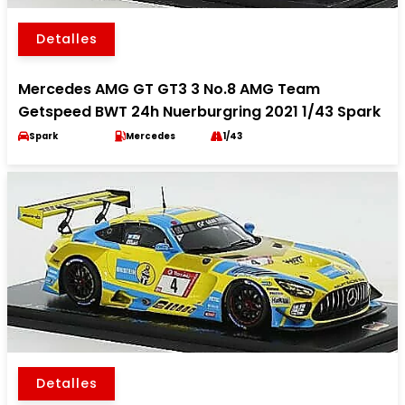
Detalles
Mercedes AMG GT GT3 3 No.8 AMG Team
Getspeed BWT 24h Nuerburgring 2021 1/43 Spark
Spark
Mercedes
1/43
Detalles