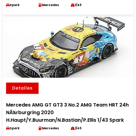
Spark
Mercedes
1/43
Detalles
Mercedes AMG GT GT3 3 No.2 AMG Team HRT 24h
NÃ¼rburgring 2020
H.Haupt/Y.Buurman/N.Bastian/P.Ellis 1/43 Spark
Spark
Mercedes
1/43