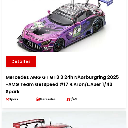
Detalles
Mercedes AMG GT GT3 3 24h NÃ¼rburgring 2025
-AMG Team GetSpeed #17 R.Aron/L.Auer 1/43
Spark
Spark
Mercedes
1/43