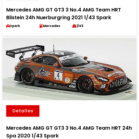
Mercedes AMG GT GT3 3 No.4 AMG Team HRT
Bilstein 24h Nuerburgring 2021 1/43 Spark
Spark
Mercedes
1/43
Detalles
Mercedes AMG GT GT3 3 No.4 AMG Team HRT 24h
Spa 2020 1/43 Spark