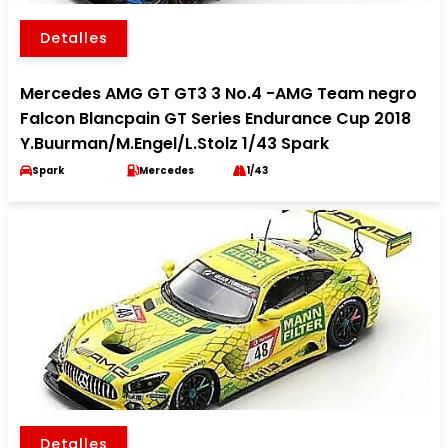
Detalles
Mercedes AMG GT GT3 3 No.4 -AMG Team negro
Falcon Blancpain GT Series Endurance Cup 2018
Y.Buurman/M.Engel/L.Stolz 1/43 Spark
Spark
Mercedes
1/43
Detalles