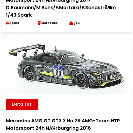
Motorsport 24h NÃ¼rburgring 2017
D.Baumann/M.Buhk/E.Mortara/E.SandstrÃ¶m
1/43 Spark
Spark
Mercedes
1/43
Detalles
Mercedes AMG GT GT3 3 No.29 AMG-Team HTP
Motorsport 24h NÃ¼rburgring 2016