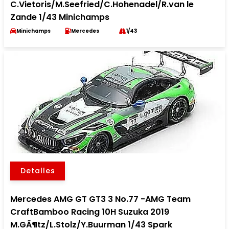
C.Vietoris/M.Seefried/C.Hohenadel/R.van le
Zande 1/43 Minichamps
Minichamps
Mercedes
1/43
Detalles
Mercedes AMG GT GT3 3 No.77 -AMG Team
CraftBamboo Racing 10H Suzuka 2019
M.GÃ¶tz/L.Stolz/Y.Buurman 1/43 Spark