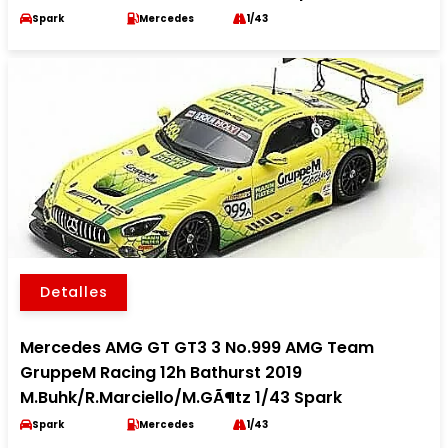
Spark
Mercedes
1/43
Detalles
Mercedes AMG GT GT3 3 No.999 AMG Team
GruppeM Racing 12h Bathurst 2019
M.Buhk/R.Marciello/M.GÃ¶tz 1/43 Spark
Spark
Mercedes
1/43