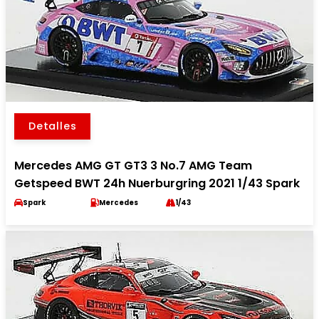
Detalles
Mercedes AMG GT GT3 3 No.7 AMG Team
Getspeed BWT 24h Nuerburgring 2021 1/43 Spark
Spark
Mercedes
1/43