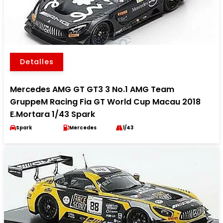
Detalles
Mercedes AMG GT GT3 3 No.1 AMG Team
GruppeM Racing Fia GT World Cup Macau 2018
E.Mortara 1/43 Spark
Spark
Mercedes
1/43