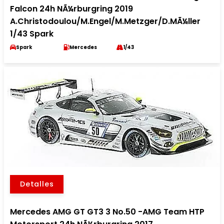
Falcon 24h NÃ¼rburgring 2019
A.Christodoulou/M.Engel/M.Metzger/D.MÃ¼ller
1/43 Spark
Spark
Mercedes
1/43
Detalles
Mercedes AMG GT GT3 3 No.50 -AMG Team HTP