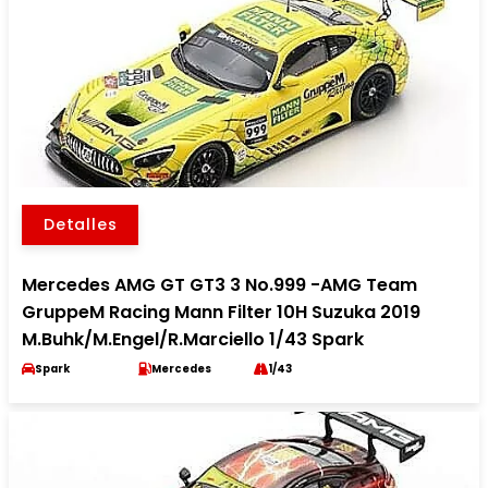
Detalles
Mercedes AMG GT GT3 3 No.999 -AMG Team
GruppeM Racing Mann Filter 10H Suzuka 2019
M.Buhk/M.Engel/R.Marciello 1/43 Spark
Spark
Mercedes
1/43