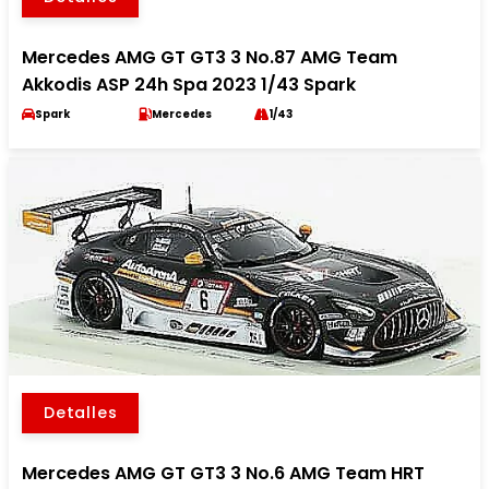
Mercedes AMG GT GT3 3 No.87 AMG Team
Akkodis ASP 24h Spa 2023 1/43 Spark
Spark
Mercedes
1/43
Detalles
Mercedes AMG GT GT3 3 No.6 AMG Team HRT