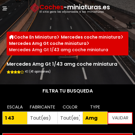
Panel de gestión de cookies
Coches
-miniaturas.es
El sitio para los aficionados a las miniaturas
Coche En Miniatura
Mercedes coche miniatura
Mercedes Amg Gt coche miniatura
Mercedes Amg Gt 1/43 amg coche miniatura
Mercedes Amg Gt 1/43 amg coche miniatura
4.1 (41 opiniones)
FILTRA TU BUSQUEDA
ESCALA
FABRICANTE
COLOR
TYPE