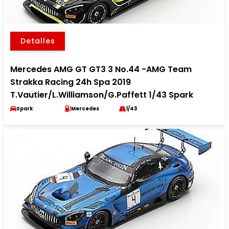
Detalles
Mercedes AMG GT GT3 3 No.44 -AMG Team
Strakka Racing 24h Spa 2019
T.Vautier/L.Williamson/G.Paffett 1/43 Spark
Spark
Mercedes
1/43