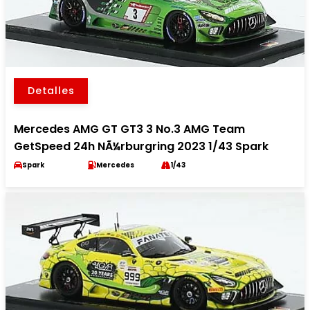
Detalles
Mercedes AMG GT GT3 3 No.3 AMG Team
GetSpeed 24h NÃ¼rburgring 2023 1/43 Spark
Spark
Mercedes
1/43