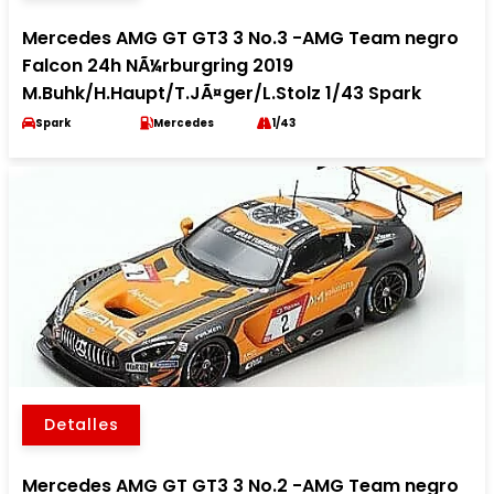
Mercedes AMG GT GT3 3 No.3 -AMG Team negro
Falcon 24h NÃ¼rburgring 2019
M.Buhk/H.Haupt/T.JÃ¤ger/L.Stolz 1/43 Spark
Spark
Mercedes
1/43
Detalles
Mercedes AMG GT GT3 3 No.2 -AMG Team negro