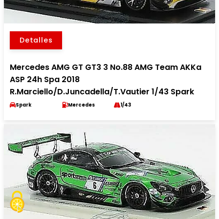
Detalles
Mercedes AMG GT GT3 3 No.88 AMG Team AKKa
ASP 24h Spa 2018
R.Marciello/D.Juncadella/T.Vautier 1/43 Spark
Spark
Mercedes
1/43