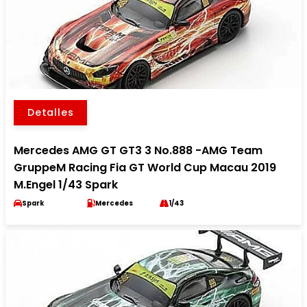
Detalles
Mercedes AMG GT GT3 3 No.888 -AMG Team
GruppeM Racing Fia GT World Cup Macau 2019
M.Engel 1/43 Spark
Spark
Mercedes
1/43