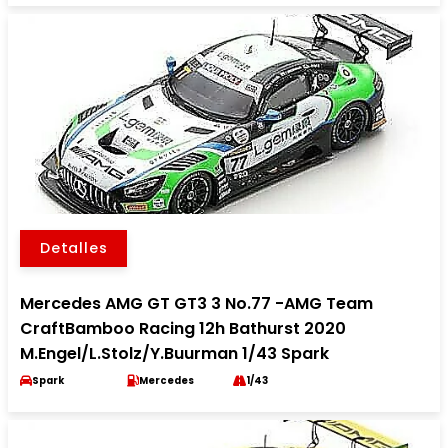
Detalles
Mercedes AMG GT GT3 3 No.77 -AMG Team
CraftBamboo Racing 12h Bathurst 2020
M.Engel/L.Stolz/Y.Buurman 1/43 Spark
Spark
Mercedes
1/43