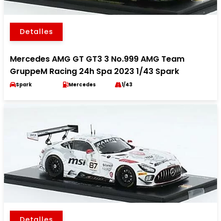
Detalles
Mercedes AMG GT GT3 3 No.999 AMG Team
GruppeM Racing 24h Spa 2023 1/43 Spark
Spark
Mercedes
1/43
Detalles