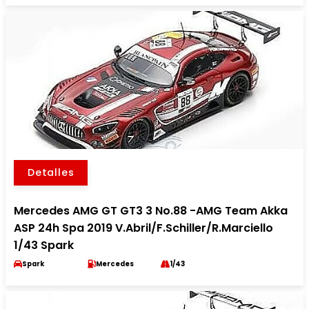
Detalles
Mercedes AMG GT GT3 3 No.88 -AMG Team Akka
ASP 24h Spa 2019 V.Abril/F.Schiller/R.Marciello
1/43 Spark
Spark
Mercedes
1/43