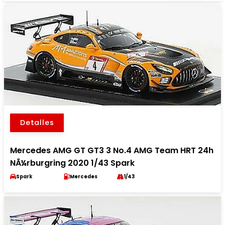
Detalles
Mercedes AMG GT GT3 3 No.4 AMG Team HRT 24h
NÃ¼rburgring 2020 1/43 Spark
Spark
Mercedes
1/43