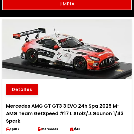
LIMPIA
Detalles
Mercedes AMG GT GT3 3 EVO 24h Spa 2025 M-
AMG Team GetSpeed #17 L.Stolz/J.Gounon 1/43
Spark
Spark
Mercedes
1/43