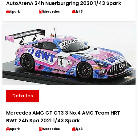
AutoArenA 24h Nuerburgring 2020 1/43 Spark
Spark
Mercedes
1/43
Detalles
Mercedes AMG GT GT3 3 No.4 AMG Team HRT
BWT 24h Spa 2021 1/43 Spark
Spark
Mercedes
1/43