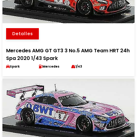
Detalles
Mercedes AMG GT GT3 3 No.5 AMG Team HRT 24h
Spa 2020 1/43 Spark
Spark
Mercedes
1/43