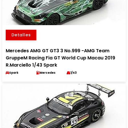
Detalles
Mercedes AMG GT GT3 3 No.999 -AMG Team
GruppeM Racing Fia GT World Cup Macau 2019
R.Marciello 1/43 Spark
Spark
Mercedes
1/43