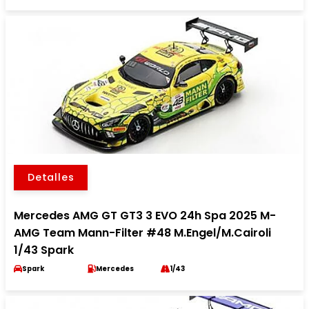
Detalles
Mercedes AMG GT GT3 3 EVO 24h Spa 2025 M-
AMG Team Mann-Filter #48 M.Engel/M.Cairoli
1/43 Spark
Spark
Mercedes
1/43